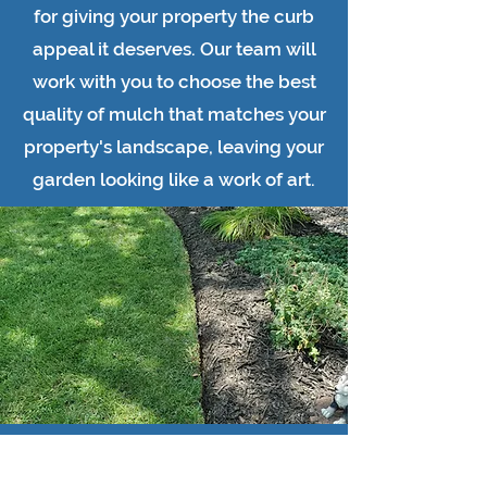
for giving your property the curb
appeal it deserves. Our team will
work with you to choose the best
quality of mulch that matches your
property's landscape, leaving your
garden looking like a work of art.
If you're looking to add life to your