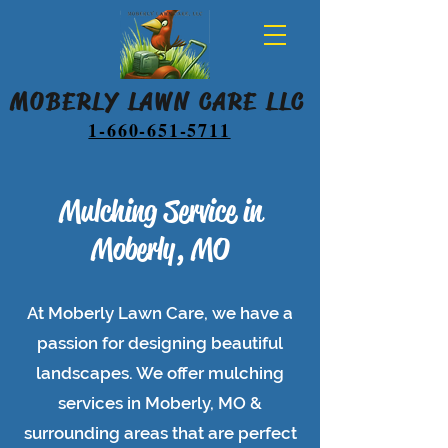
MOBERLY LAWN CARE LLC
1-660-651-5711
Mulching Service in
Moberly, MO
At Moberly Lawn Care, we have a
passion for designing beautiful
landscapes. We offer mulching
services in Moberly, MO &
surrounding areas that are perfect