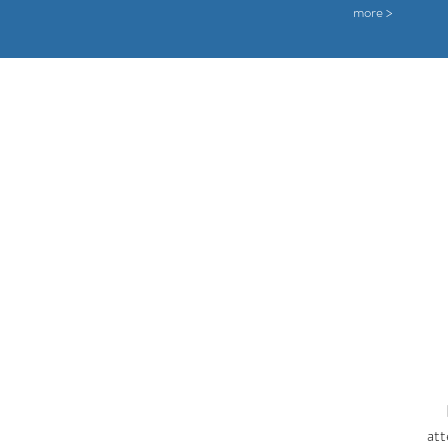
more >
att