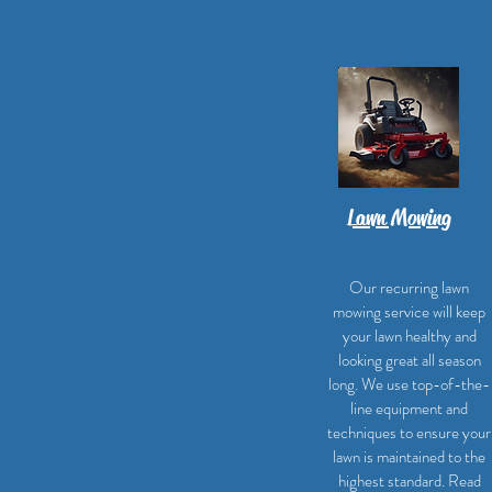
Lawn Mowing
Our recurring lawn
mowing service will keep
your lawn healthy and
looking great all season
long. We use top-of-the-
line equipment and
techniques to ensure your
lawn is maintained to the
highest standard. Read