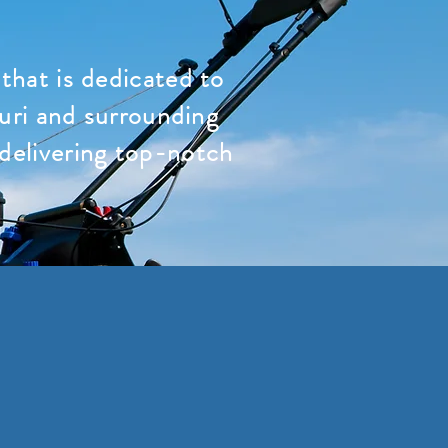
hat is dedicated to
uri and surrounding
 delivering top-notch