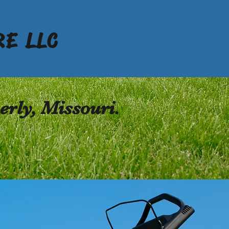
ACT US
E LLC
rly, Missouri.