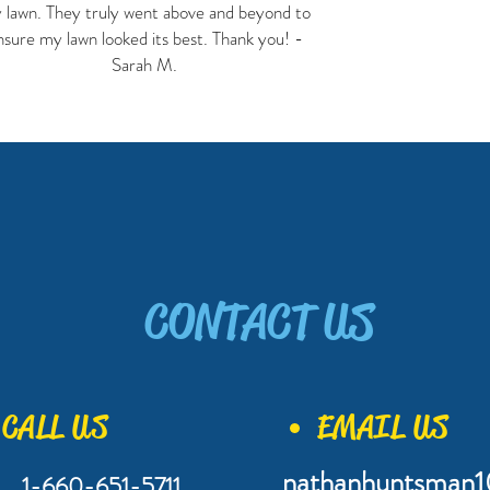
 lawn. They truly went above and beyond to
nsure my lawn looked its best. Thank you! -
Sarah M.
CONTACT US
CALL US
EMAIL US
nathanhuntsman
1-660-651-5711