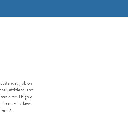
utstanding job on
al, efficient, and
han ever. I highly
 in need of lawn
John D.