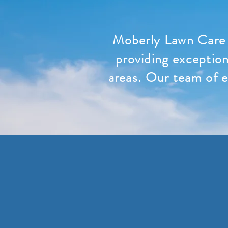
Moberly Lawn Care 
providing exception
areas. Our team of e