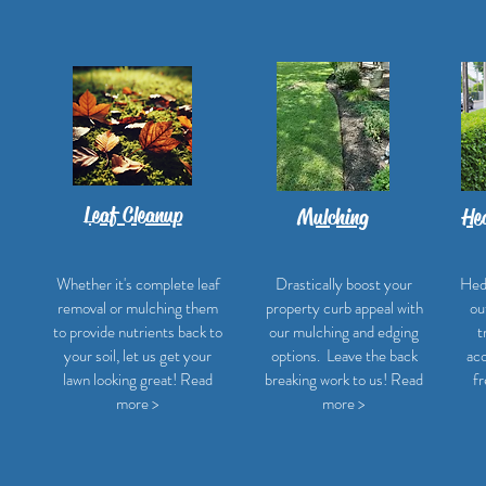
Leaf Cleanup
Mulching
He
Whether it's complete leaf
Drastically boost your
Hed
removal or mulching them
property curb appeal with
ou
to provide nutrients back to
our mulching and edging
t
your soil, let us get your
options. Leave the back
acc
lawn looking great! Read
breaking work to us! Read
fr
more >
more >