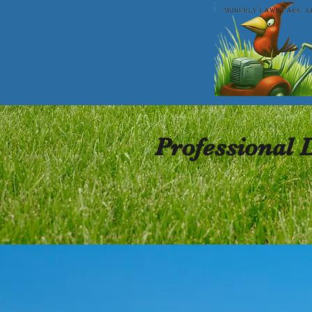
Professional