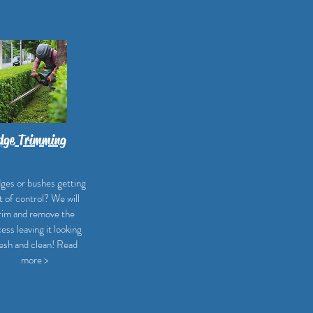
dge Trimming
ges or bushes getting
t of control? We will
rim and remove the
ess leaving it looking
esh and clean! Read
more >