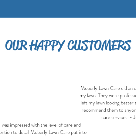
OUR HAPPY CUSTOMERS
Moberly Lawn Care did an o
my lawn. They were profession
left my lawn looking better t
recommend them to anyone
care services. - 
I was impressed with the level of care and
ention to detail Moberly Lawn Care put into