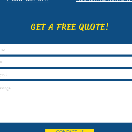
GET A FREE QUOTE!
CONTACT US