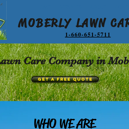
HOME
SERVICES
ABOUT
CONT
MOBERLY LAWN CAR
1-660-651-5711
 Lawn Care Company in Mobe
GET A FREE QUOTE
WHO WE ARE