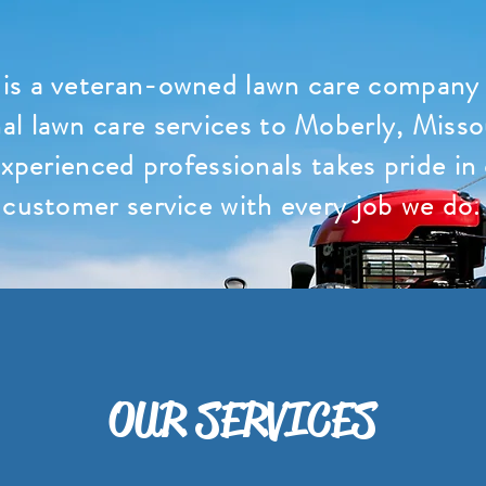
is a veteran-owned lawn care company t
al lawn care services to Moberly, Misso
xperienced professionals takes pride in
customer service with every job we do.
OUR SERVICES